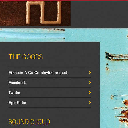
THE GOODS
Einstein A-Go-Go playlist project
Facebook
Twitter
Ego Killer
SOUND CLOUD