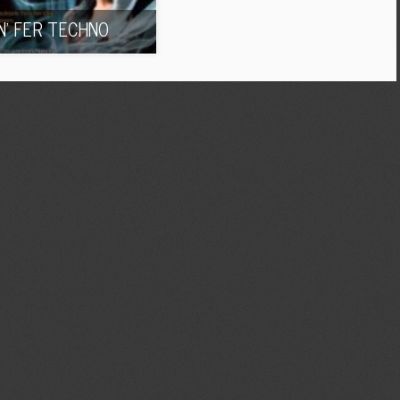
IN’ FER TECHNO