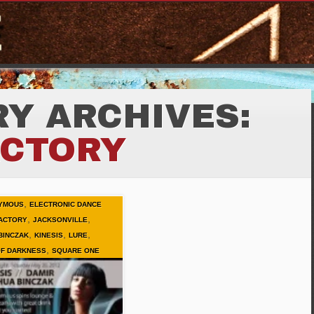
Y ARCHIVES:
ACTORY
,
YMOUS
ELECTRONIC DANCE
,
,
ACTORY
JACKSONVILLE
,
,
,
BINCZAK
KINESIS
LURE
,
OF DARKNESS
SQUARE ONE