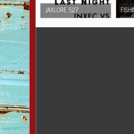
JAXLORE 527
FISH