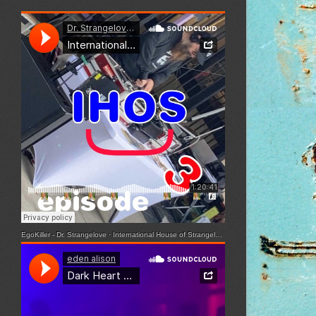
EgoKiller - Dr. Strangelove
·
International House of Strangelove - Episode 3