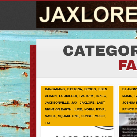
CATEGOR
F
,
,
,
BANGARANG
DAYTONA
DROOG
EDEN
DJ ANON
,
,
,
,
,
ALISON
EGOKILLER
FACTORY
INXEC
MUSIC
F
,
,
,
JACKSONVILLE
JAX
JAXLORE
LAST
JOSHUA 
,
,
,
,
NIGHT ON EARTH
LURE
NORM
RSVP
PRINCE 
,
,
,
SASHA
SQUARE ONE
SUNSET MUSIC
TSI