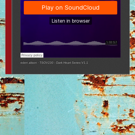
eden alison
·
TSOV230 - Dark Heart Series V1.1