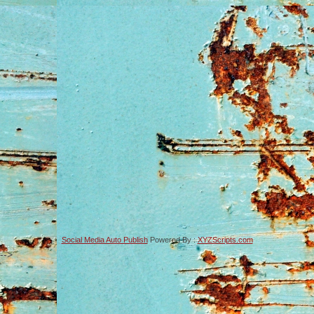
Social Media Auto Publish
Powered By :
XYZScripts.com
-->