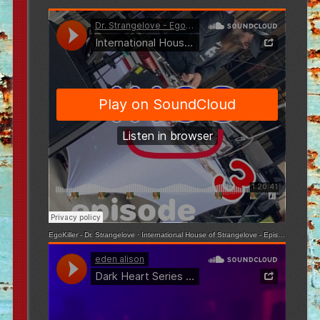
EgoKiller - Dr. Strangelove
·
International House of Strangelove - Episode 3