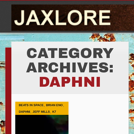
CATEGORY
ARCHIVES:
DAPHNI
,
,
BEATS IN SPACE
BRIAN ENO
,
,
DAPHNI
JEFF MILLS
K7