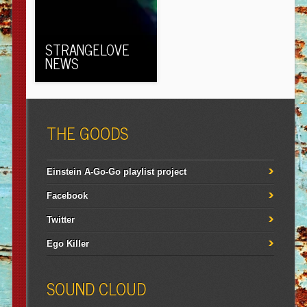
STRANGELOVE
NEWS
THE GOODS
Einstein A-Go-Go playlist project
Facebook
Twitter
Ego Killer
SOUND CLOUD