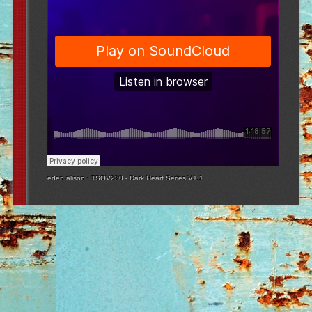
eden alison
·
TSOV230 - Dark Heart Series V1.1