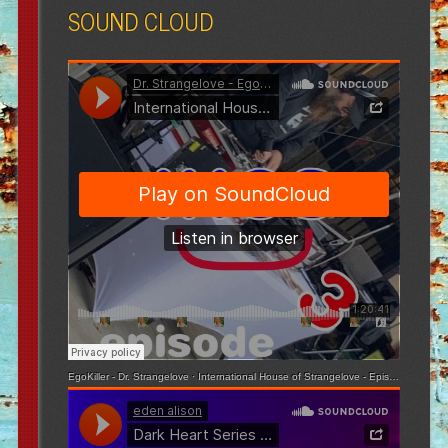
SOUND CLOUD
EgoKiller - Dr. Strangelove
·
International House of Strangelove - Episode 3