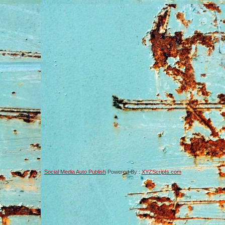
Social Media Auto Publish
Powered By :
XYZScripts.com
-->