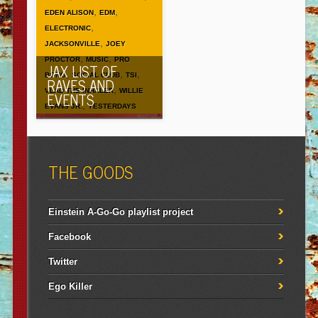
,
,
EDEN ALISON
EDM
,
ELECTRONIC
,
JACKSONVILLE
JOEY
,
,
PROCTOR
MUSIC
PRO
JAX LIST OF
,
,
,
BONO
SOCIAL CLUB
TSI
RAVES AND
,
VLAD THE INHALER
WILLIE
EVENTS
,
EVANS JR.
YESTERDAYS
THE GOODS
Einstein A-Go-Go playlist project
Facebook
Twitter
Ego Killer