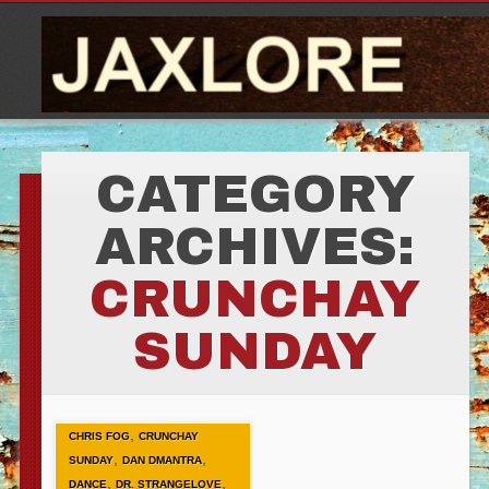
CATEGORY
ARCHIVES:
CRUNCHAY
SUNDAY
,
CHRIS FOG
CRUNCHAY
,
,
SUNDAY
DAN DMANTRA
,
,
DANCE
DR. STRANGELOVE