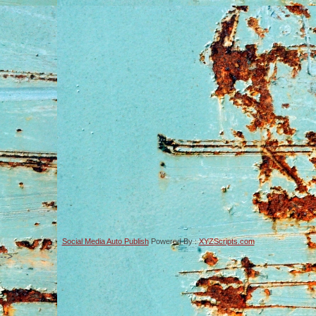
Social Media Auto Publish
Powered By :
XYZScripts.com
-->