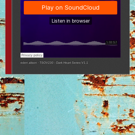
eden alison
·
TSOV230 - Dark Heart Series V1.1