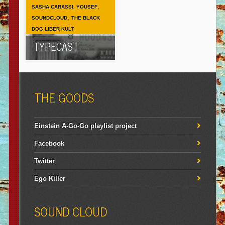
,
SASHA CARASSI. YOUSEF
,
SOUNDCLOUD
THE BLACK
DOG LIBER KULT
TYPECAST
THE GOODS
Einstein A-Go-Go playlist project
Facebook
Twitter
Ego Killer
SOUND CLOUD