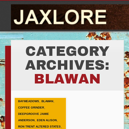
CATEGORY
ARCHIVES:
BLAWAN
,
,
BAYMEADOWS
BLAWAN
,
COFFEE GRINDER
DEEPGROOVE JAMIE
,
,
ANDERSON
EDEN ALISON
,
RON TRENT ALTERED STATES