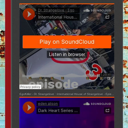
EgoKiller - Dr. Strangelove
·
International House of Strangelove - Episode 3