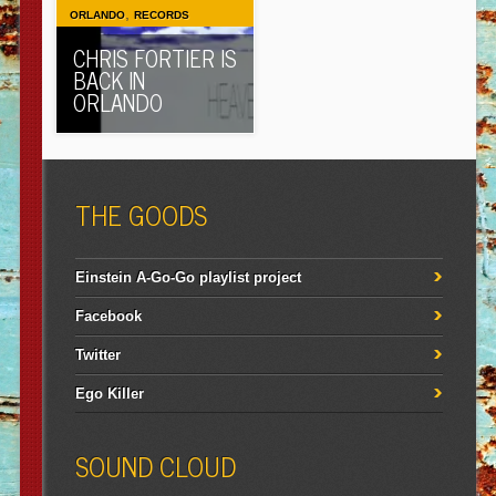
,
ORLANDO
RECORDS
CHRIS FORTIER IS
BACK IN
ORLANDO
THE GOODS
Einstein A-Go-Go playlist project
Facebook
Twitter
Ego Killer
SOUND CLOUD