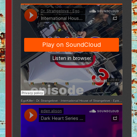
EgoKiller - Dr. Strangelove
·
International House of Strangelove - Episode 3