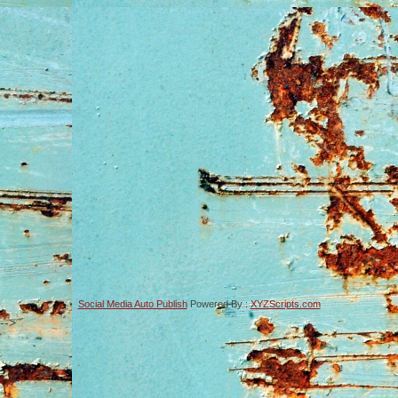
Social Media Auto Publish
Powered By :
XYZScripts.com
-->