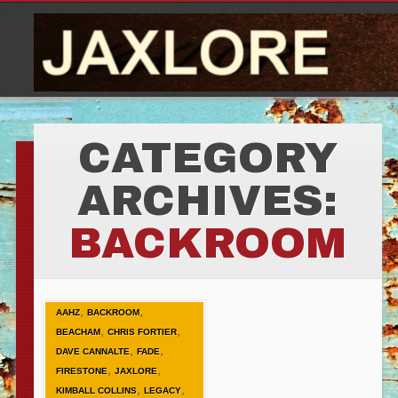
CATEGORY
ARCHIVES:
BACKROOM
,
,
AAHZ
BACKROOM
,
,
BEACHAM
CHRIS FORTIER
,
,
DAVE CANNALTE
FADE
,
,
FIRESTONE
JAXLORE
,
,
KIMBALL COLLINS
LEGACY