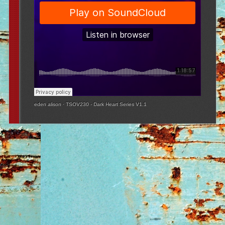
eden alison
·
TSOV230 - Dark Heart Series V1.1