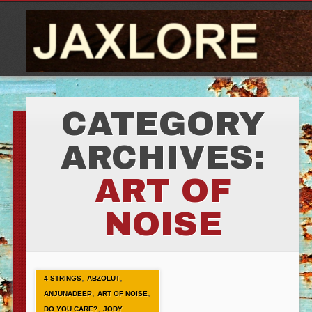
CATEGORY
ARCHIVES:
ART OF
NOISE
,
,
4 STRINGS
ABZOLUT
,
,
ANJUNADEEP
ART OF NOISE
,
DO YOU CARE?
JODY