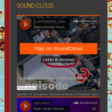
SOUND CLOUD
EgoKiller - Dr. Strangelove
·
International House of Strangelove - Episode 3