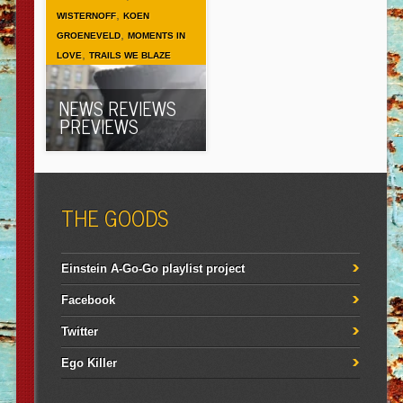
,
WISTERNOFF
KOEN
,
GROENEVELD
MOMENTS IN
,
LOVE
TRAILS WE BLAZE
NEWS REVIEWS
PREVIEWS
THE GOODS
Einstein A-Go-Go playlist project
Facebook
Twitter
Ego Killer