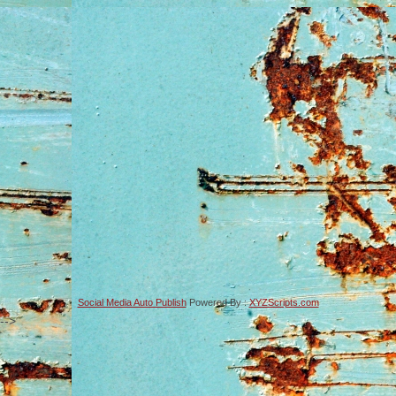
Social Media Auto Publish
Powered By :
XYZScripts.com
-->