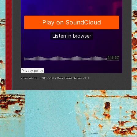
eden alison
·
TSOV230 - Dark Heart Series V1.1