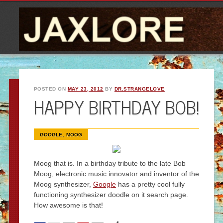
POSTED ON
MAY 23, 2012
BY
DR.STRANGELOVE
HAPPY BIRTHDAY BOB!
,
GOOGLE
MOOG
Moog that is. In a birthday tribute to the late Bob
Moog, electronic music innovator and inventor of the
Moog synthesizer,
Google
has a pretty cool fully
functioning synthesizer doodle on it search page.
How awesome is that!