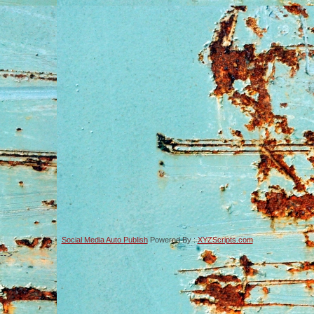
Social Media Auto Publish
Powered By :
XYZScripts.com
-->