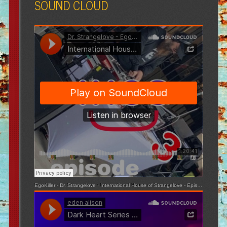
SOUND CLOUD
EgoKiller - Dr. Strangelove
·
International House of Strangelove - Episode 3