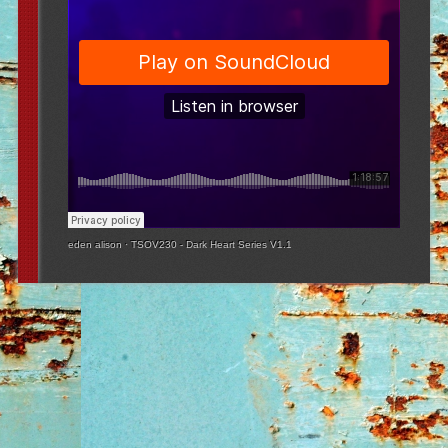
eden alison
·
TSOV230 - Dark Heart Series V1.1