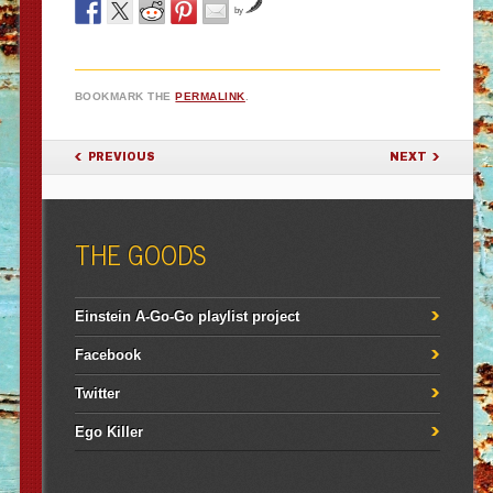
by
BOOKMARK THE
PERMALINK
.
POST NAVIGATION
PREVIOUS
NEXT
THE GOODS
Einstein A-Go-Go playlist project
Facebook
Twitter
Ego Killer