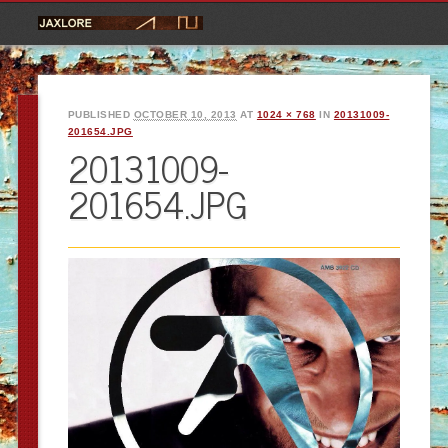
PUBLISHED
OCTOBER 10, 2013
AT
1024 × 768
IN
20131009-
201654.JPG
20131009-
201654.JPG