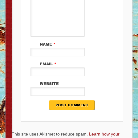
NAME
*
EMAIL
*
WEBSITE
This site uses Akismet to reduce spam.
Learn how your