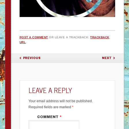
POST A COMMENT
OR LEAVE A TRACKBACK:
TRACKBACK
URL
.
PREVIOUS
NEXT
LEAVE A REPLY
Your email address will not be published.
Required fields are marked
*
COMMENT
*