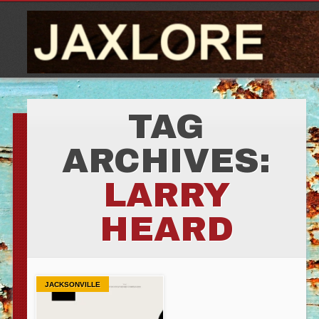
TAG
ARCHIVES:
LARRY
HEARD
JACKSONVILLE