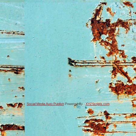
Social Media Auto Publish
Powered By :
XYZScripts.com
-->