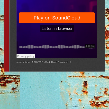
eden alison
·
TSOV230 - Dark Heart Series V1.1