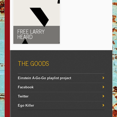
FREE LARRY
HEARD
THE GOODS
Einstein A-Go-Go playlist project
Facebook
Twitter
Ego Killer