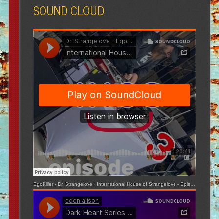
SOUND CLOUD
EgoKiller - Dr. Strangelove
·
International House of Strangelove - Episode 3