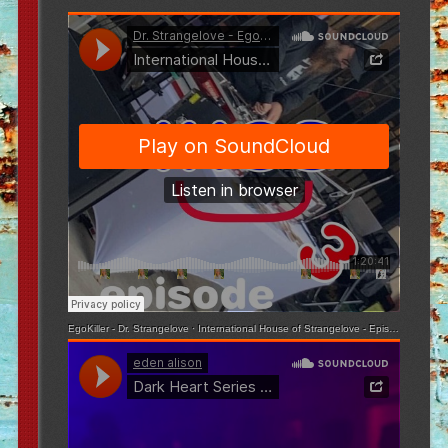
EgoKiller - Dr. Strangelove
·
International House of Strangelove - Episode 3