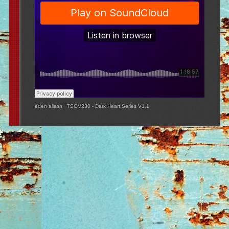
eden alison
·
TSOV230 - Dark Heart Series V1.1