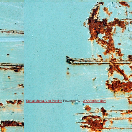
Social Media Auto Publish
Powered By :
XYZScripts.com
-->