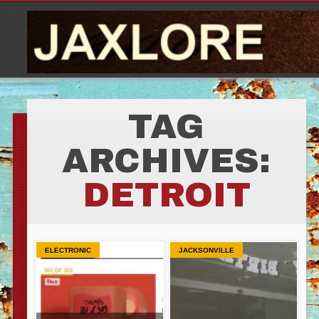
TAG
ARCHIVES:
DETROIT
ELECTRONIC
JACKSONVILLE