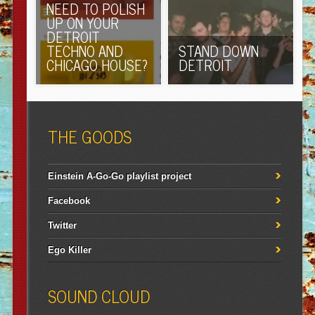
NEED TO POLISH
UP ON YOUR
DETROIT
TECHNO AND
STAND DOWN
CHICAGO HOUSE?
DETROIT
THE GOODS
Einstein A-Go-Go playlist project
Facebook
Twitter
Ego Killer
SOUND CLOUD