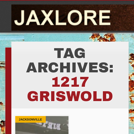
TAG
ARCHIVES:
1217
GRISWOLD
JACKSONVILLE