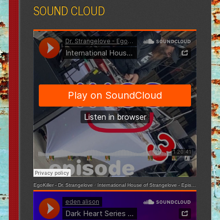
SOUND CLOUD
EgoKiller - Dr. Strangelove
·
International House of Strangelove - Episode 3