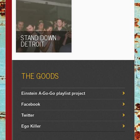
STAND DOWN
DETROIT
THE GOODS
Einstein A-Go-Go playlist project
Facebook
Twitter
Ego Killer